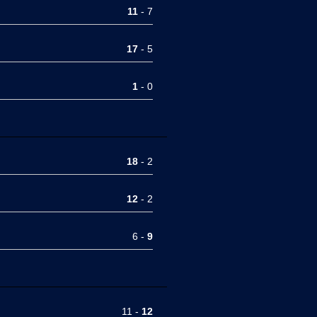
11
- 7
17
- 5
1
- 0
18
- 2
12
- 2
6 -
9
11 -
12