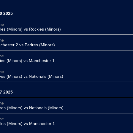
0 2025
me
oles (Minors) vs
Rockies (Minors)
me
chester 2
vs Padres (Minors)
me
lies (Minors)
vs Manchester 1
me
ves (Minors) vs
Nationals (Minors)
7 2025
me
res (Minors) vs
Nationals (Minors)
me
oles (Minors) vs
Manchester 1