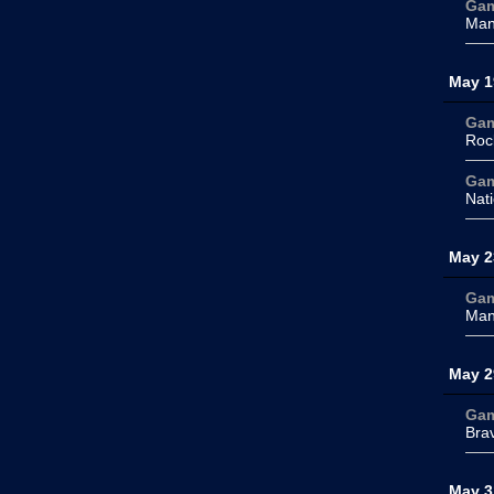
Ga
Man
May 1
Ga
Roc
Ga
Nati
May 2
Ga
Man
May 2
Ga
Bra
May 3