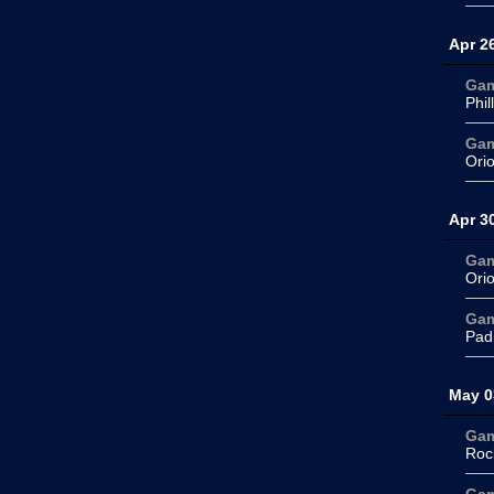
Apr 2
Ga
Phil
Ga
Ori
Apr 3
Ga
Ori
Ga
Pad
May 0
Ga
Roc