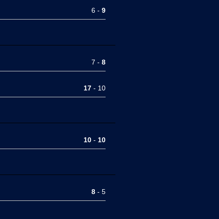
6 -
9
7 -
8
17
- 10
10
-
10
8
- 5