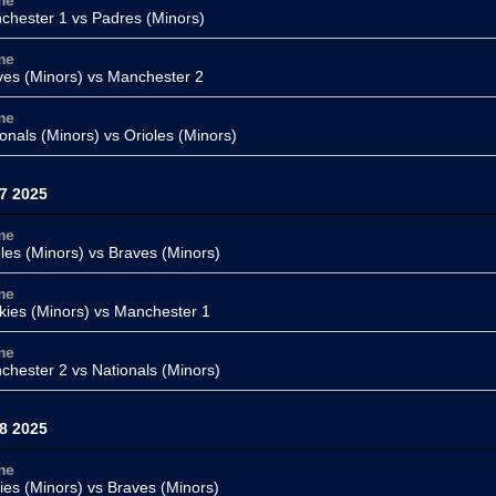
me
chester 1
vs Padres (Minors)
me
ves (Minors)
vs Manchester 2
me
onals (Minors)
vs Orioles (Minors)
7 2025
me
les (Minors)
vs Braves (Minors)
me
kies (Minors)
vs Manchester 1
me
chester 2 vs
Nationals (Minors)
8 2025
me
lies (Minors) vs
Braves (Minors)