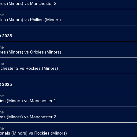
res (Minors) vs
Manchester 2
me
oles (Minors) vs
Phillies (Minors)
9 2025
me
res (Minors)
vs Orioles (Minors)
me
chester 2 vs
Rockies (Minors)
3 2025
me
lies (Minors)
vs Manchester 1
me
ves (Minors)
vs
Manchester 2
me
onals (Minors)
vs
Rockies (Minors)