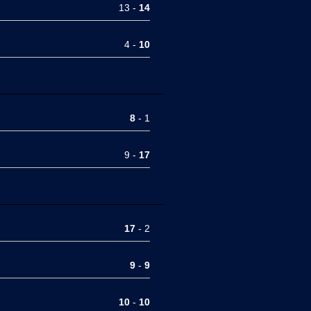
13 -
14
4 -
10
8
- 1
9 -
17
17
- 2
9
-
9
10
-
10