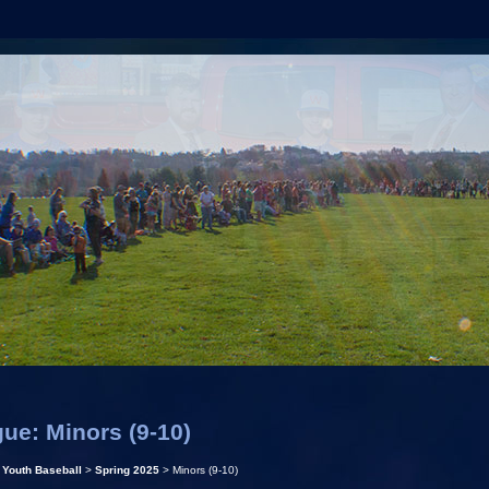
ue: Minors (9-10)
>
Youth Baseball
>
Spring 2025
> Minors (9-10)