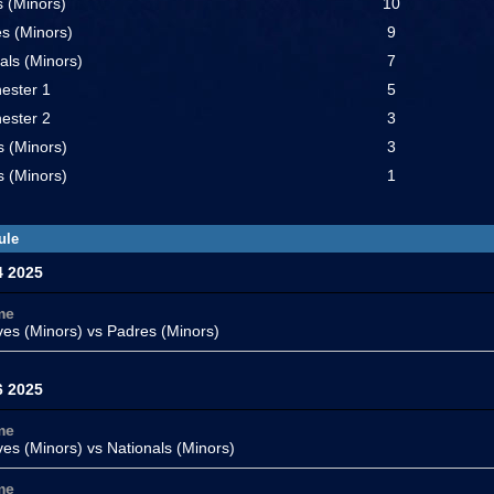
 (Minors)
10
s (Minors)
9
als (Minors)
7
ester 1
5
ester 2
3
s (Minors)
3
 (Minors)
1
ule
4 2025
me
ves (Minors)
vs Padres (Minors)
6 2025
me
ves (Minors)
vs Nationals (Minors)
me