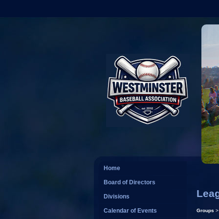
Home
Board of Directors
Leag
Divisions
Calendar of Events
Groups