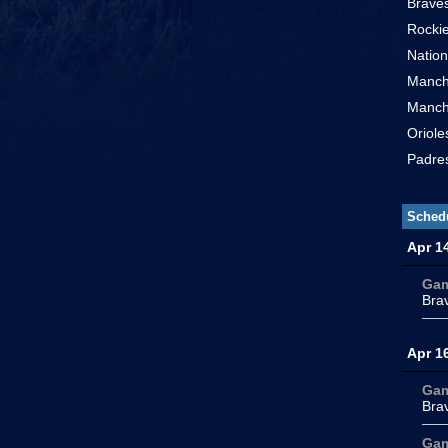
Braves
Rockie
Nation
Manch
Manch
Oriole
Padres
Sched
Apr 1
Ga
Bra
Apr 1
Ga
Bra
Ga