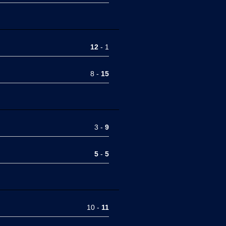
12
- 1
8 -
15
3 -
9
5
-
5
10 -
11