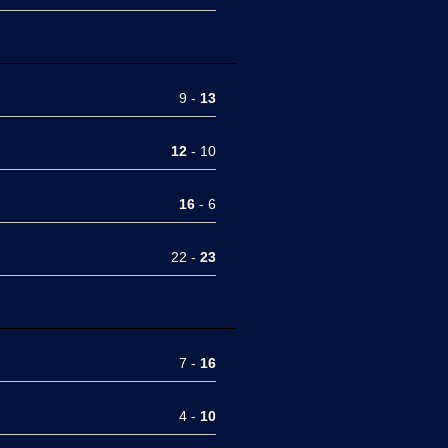
9 -
13
12
- 10
16
- 6
22 -
23
7 -
16
4 -
10