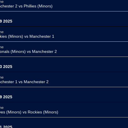
me
chester 2 vs
Phillies (Minors)
9 2025
me
kies (Minors) vs
Manchester 1
me
onals (Minors)
vs Manchester 2
3 2025
me
chester 1
vs
Manchester 2
9 2025
me
ves (Minors)
vs Rockies (Minors)
1 2025