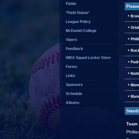
Fields
Please
*Field Status*
•
Brav
League Policy
•
Orio
McDaniel College
•
Phill
Vipers
Feedback
•
Rock
WBA Squad Locker Store
•
Padr
Forms
•
Nati
Links
•
Sponsors
Manc
Schedule
•
Manc
Albums
Stand
Team
Philli