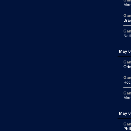
Ga
Man
Ga
Bra
Ga
Nati
May 0
Ga
Orio
Ga
Roc
Ga
Man
May 0
Ga
Phil