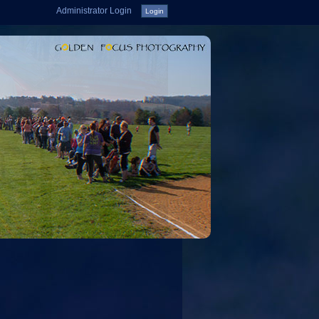
Administrator Login