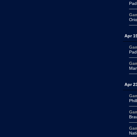
Pad
Ga
Ori
Apr 1
Ga
Pad
Ga
Man
Apr 2
Ga
Phil
Ga
Bra
Ga
Nati