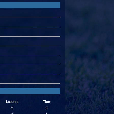
Losses
Ties
2
0