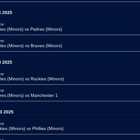
6 2025
me
lies (Minors)
vs Padres (Minors)
me
oles (Minors) vs
Braves (Minors)
0 2025
me
oles (Minors) vs
Rockies (Minors)
me
res (Minors)
vs
Manchester 1
3 2025
me
kies (Minors) vs
Phillies (Minors)