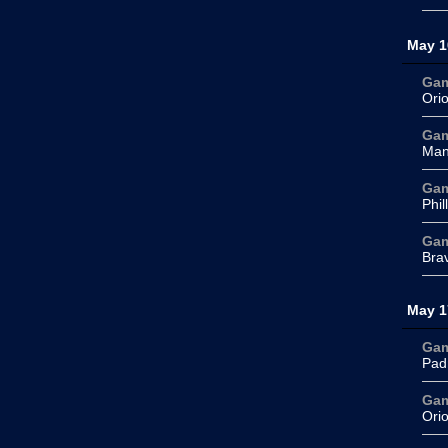
May 1
Ga
Ori
Ga
Man
Ga
Phil
Ga
Bra
May 1
Ga
Pad
Ga
Ori