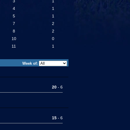
3
1
4
1
5
1
7
2
8
2
10
0
11
1
Week of:
20
- 6
15
- 6