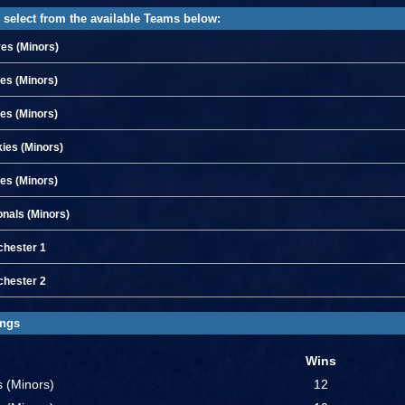
 select from the available Teams below:
es (Minors)
les (Minors)
ies (Minors)
ies (Minors)
es (Minors)
onals (Minors)
hester 1
hester 2
ings
Wins
es (Minors)
12