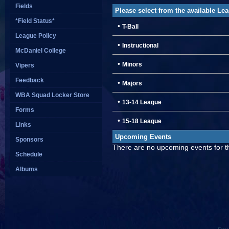
Fields
Please select from the available Le
*Field Status*
•
T-Ball
League Policy
•
Instructional
McDaniel College
•
Minors
Vipers
Feedback
•
Majors
WBA Squad Locker Store
•
13-14 League
Forms
•
15-18 League
Links
Upcoming Events
Sponsors
There are no upcoming events for th
Schedule
Albums