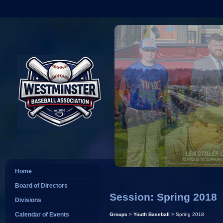
Home
Board of Directors
Session: Spring 2018
Divisions
Calendar of Events
Groups
>
Youth Baseball
> Spring 2018