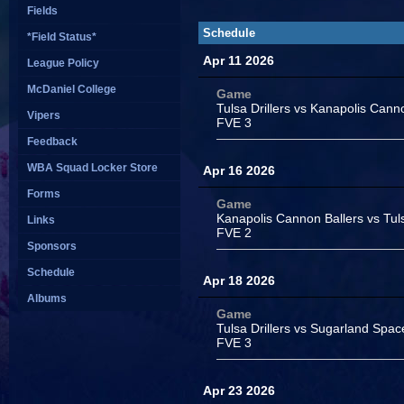
Fields
Schedule
*Field Status*
Apr 11 2026
League Policy
McDaniel College
Game
Tulsa Drillers vs Kanapolis Cann
Vipers
FVE 3
Feedback
WBA Squad Locker Store
Apr 16 2026
Forms
Game
Kanapolis Cannon Ballers vs Tuls
Links
FVE 2
Sponsors
Schedule
Apr 18 2026
Albums
Game
Tulsa Drillers vs Sugarland Spa
FVE 3
Apr 23 2026