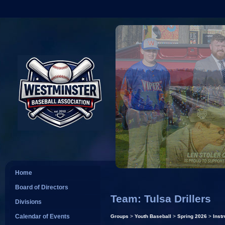
Home
Board of Directors
Team: Tulsa Drillers
Divisions
Calendar of Events
Groups
>
Youth Baseball
>
Spring 2026
>
Instr