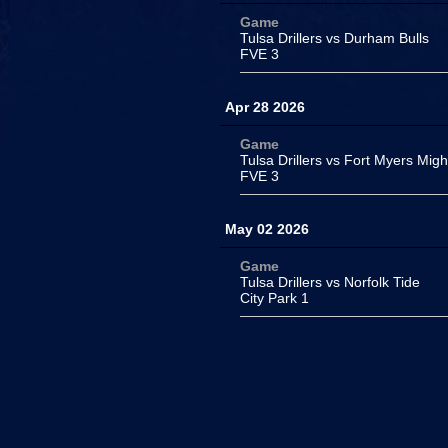
Game
Tulsa Drillers vs Durham Bulls
FVE 3
Apr 28 2026
Game
Tulsa Drillers vs Fort Myers Mig
FVE 3
May 02 2026
Game
Tulsa Drillers vs Norfolk Tide
City Park 1