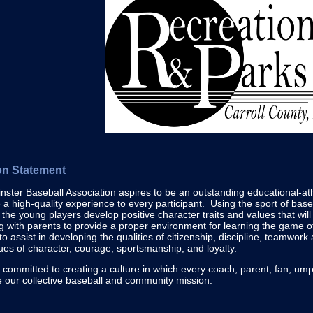
on Statement
ster Baseball Association aspires to be an outstanding educational-ath
 a high-quality experience to every participant. Using the sport of baseb
l the young players develop positive character traits and values that will 
 with parents to provide a proper environment for learning the game 
 to assist in developing the qualities of citizenship, discipline, teamwor
tues of character, courage, sportsmanship, and loyalty.
committed to creating a culture in which every coach, parent, fan, ump
e our collective baseball and community mission.