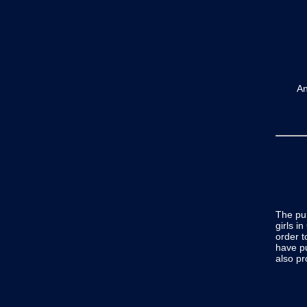
A
The pu
girls i
order t
have p
also p