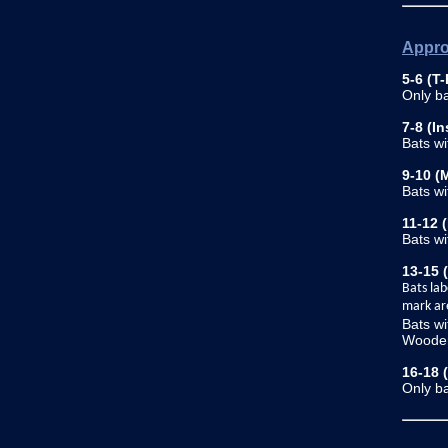
Appro
5-6 (T-
Only ba
7-8 (In
Bats w
9-10 (
Bats w
11-12 
Bats w
13-15 
Bats lab
mark ar
Bats wi
Wooden
16-18 
Only ba