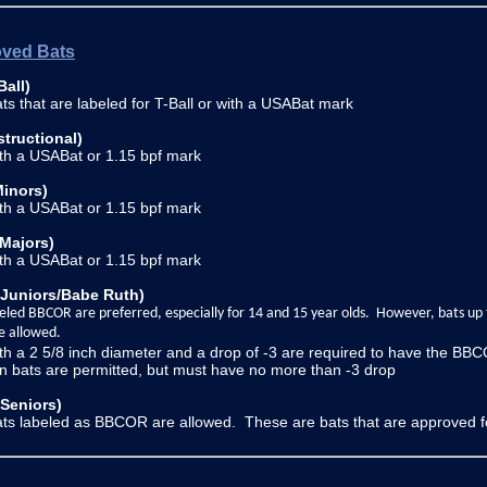
ved Bats
Ball)
ts that are labeled for T-Ball or with a USABat mark
structional)
ith a USABat or 1.15 bpf mark
Minors)
ith a USABat or 1.15 bpf mark
(Majors)
ith a USABat or 1.15 bpf mark
(Juniors/Babe Ruth)
eled BBCOR are preferred, especially for 14 and 15 year olds. However, bats up
e allowed.
th a 2 5/8 inch diameter and a drop of -3 are required to have the BBC
 bats are permitted, but must have no more than -3 drop
(Seniors)
ts labeled as BBCOR are allowed. These are bats that are approved fo