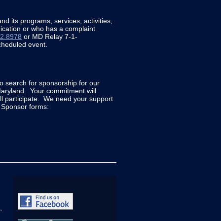
d its programs, services, activities,
unication or who has a complaint
02.8978
or MD Relay 7-1-
cheduled event.
to search for sponsorship for our
Maryland. Your commitment will
ll participate. We need your support
r Sponsor forms:
,