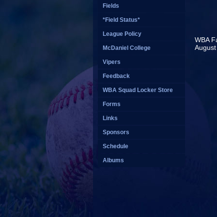
Fields
*Field Status*
League Policy
WBA Fal
August 
McDaniel College
R
Vipers
Feedback
WBA Squad Locker Store
Forms
Links
Sponsors
Schedule
Albums