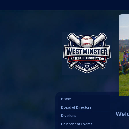
Home
Board of Directors
Welc
Divisions
Calendar of Events