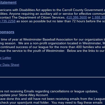
tatement
ricans with Disabilities Act applies to the Carroll County Government an
ilities. Anyone requiring an auxiliary aid or service for effective comm
 contact The Department of Citizen Services,
410.386.3600
or
1.888.3
0.735.2258
as soon as possible but no later than 72 hours before the s
ponsors
at time of year at Westminster Baseball Association for our organization 
ng season. We are a non-profit organization located in Westminster, 
continued success of our league for the more than 400 families who wi
inue the service to the youth of Westminster. Below are the links to ou
r Letter
r Data Sheet
are not receiving Emails regarding cancellations or league updates,
update your Stone Alley Account.
have done this and still have not been receiving emails from the League
check your spam/junk mail folder. You may need to flag these emails