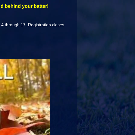
d behind your batter!
s 4 through 17. Registration closes