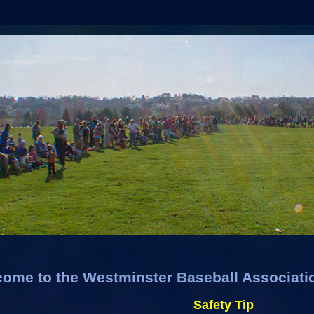
ome to the Westminster Baseball Associati
Safety Tip