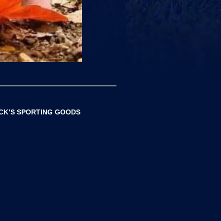
ICK’S SPORTING GOODS