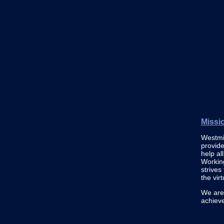
Missi
Westmin
provide
help al
Working
strives
the vir
We are 
achiev