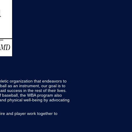
letic organization that endeavors to
all as an instrument, our goal is to
aid success in the rest of their lives.
of baseball, the WBA program also
k and physical well-being by advocating
ire and player work together to