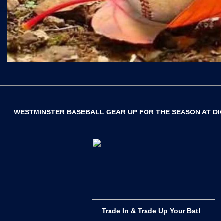
WESTMINSTER BASEBALL
GEAR UP FOR THE SEASON AT D
Trade In & Trade Up Your Bat!