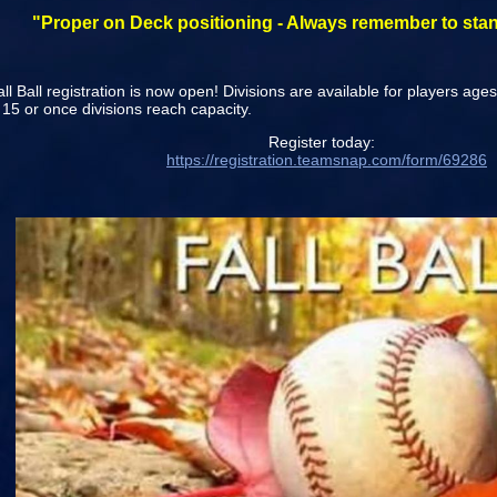
"Proper on Deck positioning - Always remember to stan
l Ball registration is now open! Divisions are available for players age
15 or once divisions reach capacity.
egister today:
https://registration.teamsnap.com/form/69286