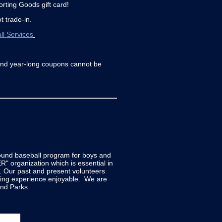
orting Goods gift card!
t trade-in.
ll Services
and year-long coupons cannot be
sound baseball program for boys and
" organization which is essential in
e. Our past and present volunteers
ying experience enjoyable. We are
nd Parks.