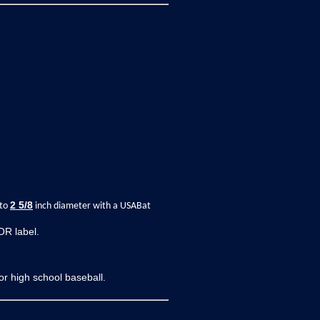
2
5/8
 to
inch diameter with a USABat
OR label.
r high school baseball.