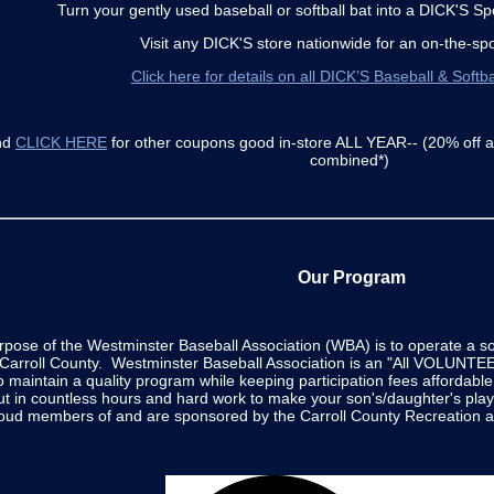
Turn your gently used baseball or softball bat into a DICK'S Sp
Visit any DICK'S store nationwide for an on-the-spo
Click here for details on all DICK’S Baseball & Softba
nd
CLICK HERE
for other coupons good in-store ALL YEAR-- (20% off 
combined*)
Our Program
rpose of the Westminster Baseball Association (WBA) is to operate a 
n Carroll County. Westminster Baseball Association is an "All VOLUNTEER
o maintain a quality program while keeping participation fees affordabl
ut in countless hours and hard work to make your son's/daughter's pla
roud members of and are sponsored by the Carroll County Recreation a