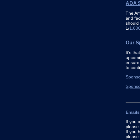
ADA S
The Ame
and fac
should
1/
1.80
Our S
It’s th
upcomi
ensure 
to cont
Sponso
Sponso
Emails
If you 
please 
If you 
please 