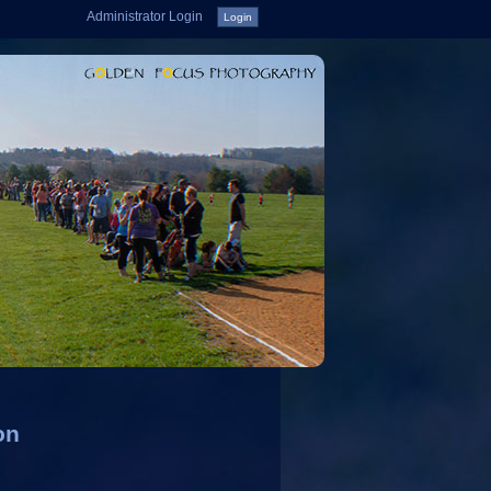
Administrator Login
on