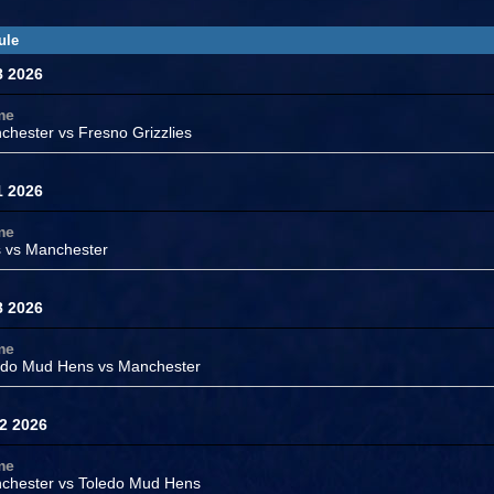
ule
8 2026
me
chester
vs Fresno Grizzlies
1 2026
me
s vs
Manchester
8 2026
me
edo Mud Hens vs
Manchester
2 2026
me
chester
vs
Toledo Mud Hens