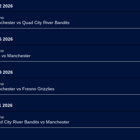
2 2026
me
chester
vs Quad City River Bandits
6 2026
me
s
vs Manchester
9 2026
me
chester
vs Fresno Grizzlies
1 2026
me
d City River Bandits vs
Manchester