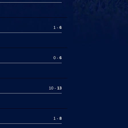
1 -
6
0 -
6
10 -
13
1 -
8