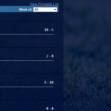
View Printable List
Week of:
15
- 5
2 -
8
8 -
16
9
-
9