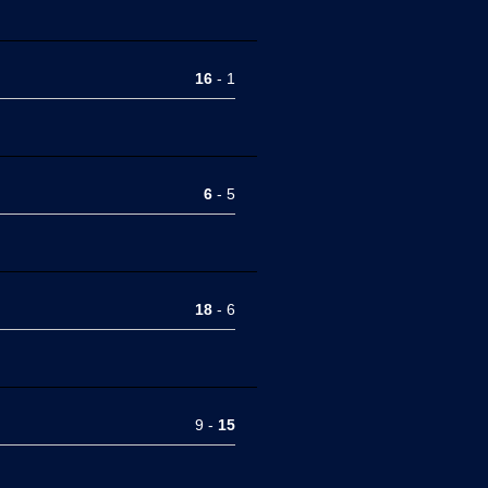
16
- 1
6
- 5
18
- 6
9 -
15