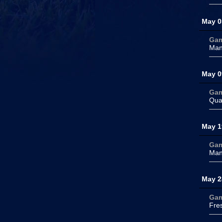
May 0
Ga
Man
May 0
Ga
Qua
May 1
Ga
Man
May 2
Ga
Fre