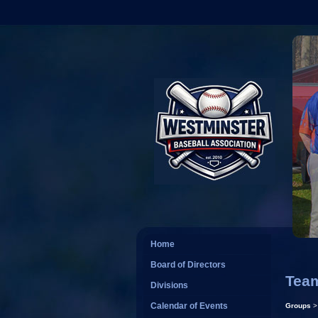
Home
Board of Directors
Tea
Divisions
Calendar of Events
Groups