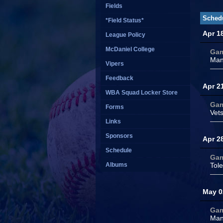
Fields
Sched
*Field Status*
Apr 1
League Policy
McDaniel College
Ga
Man
Vipers
Feedback
Apr 2
WBA Squad Locker Store
Ga
Forms
Vet
Links
Sponsors
Apr 2
Schedule
Ga
Albums
Tol
May 0
Ga
Man