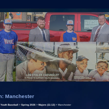
m: Manchester
>
Youth Baseball
>
Spring 2026
>
Majors (11-12)
> Manchester