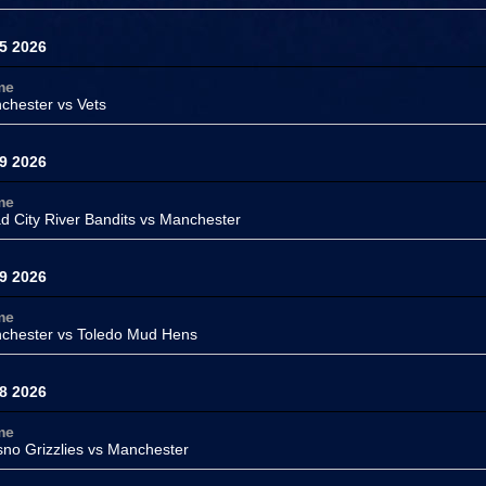
5 2026
me
chester vs
Vets
9 2026
me
d City River Bandits vs
Manchester
9 2026
me
chester vs
Toledo Mud Hens
8 2026
me
sno Grizzlies vs
Manchester