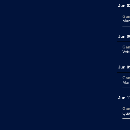
Jun 0
Ga
Man
Jun 0
Ga
Vet
Jun 0
Ga
Man
Jun 1
Ga
Qua