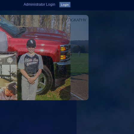
Administrator Login